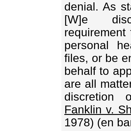
denial. As st
[W]e disc
requirement 
personal he
files, or be e
behalf to ap
are all matte
discretion 
Fanklin v. Sh
1978) (en ba