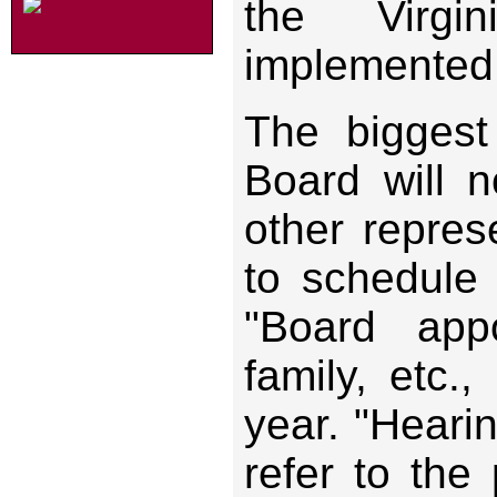
the Virgi
implemented 
The biggest
Board will 
other repres
to schedule 
"Board appo
family, etc.
year. "Heari
refer to the