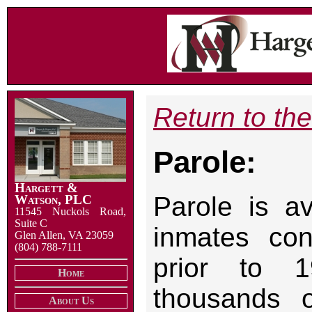
Return to th
Parole:
Hargett &
Parole is av
Watson, PLC
11545 Nuckols Road,
Suite C
inmates con
Glen Allen, VA 23059
(804) 788-7111
prior to 1
Home
thousands o
About Us