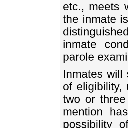
etc., meets
the inmate i
distinguishe
inmate con
parole exami
Inmates will 
of eligibilit
two or three
mention ha
possibility 