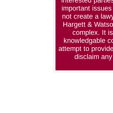
interested partie
important issues 
not create a lawy
Hargett & Watso
complex. It i
knowledgable co
attempt to provid
disclaim any 