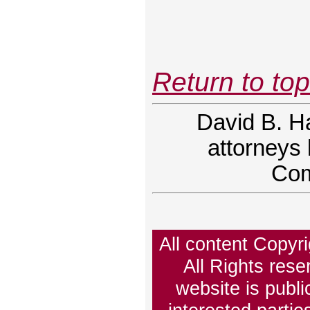
Return to to
David B. H
attorneys 
Com
All content Copy
All Rights rese
website is publi