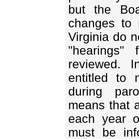
but the Bo
changes to p
Virginia do n
"hearings"
reviewed. I
entitled to
during paro
means that 
each year of
must be inf