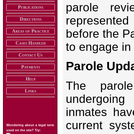
parole re
Publications
represente
Directions
before the P
Areas of Practice
Cases Handled
to engage in 
Contact Us
Parole Upd
Payments
Help
The parol
Links
undergoing
inmates have
current syst
Wondering about a legal term
used on the site? Try: